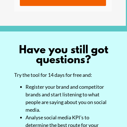
Have you still got
questions?
Try the tool for 14 days for free and:
Register your brand and competitor
brands and start listening to what
people are saying about you on social
media.
Analyse social media KPI’s to
determine the best route for your