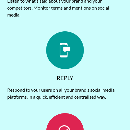
Listen to what’s said about your brand and your
competitors. Monitor terms and mentions on social
media.
REPLY
Respond to your users on all your brand’s social media
platforms, in a quick, efficient and centralised way.