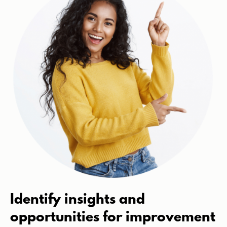
Identify insights and
opportunities for improvement