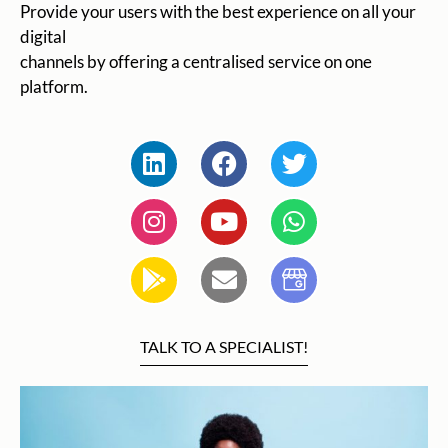
Provide your users with the best experience on all your
digital
channels by offering a centralised service on one
platform.
TALK TO A SPECIALIST!