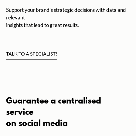
Support your brand’s strategic decisions with data and
relevant
insights that lead to great results.
TALK TO A SPECIALIST!
Guarantee a centralised
service
on social media