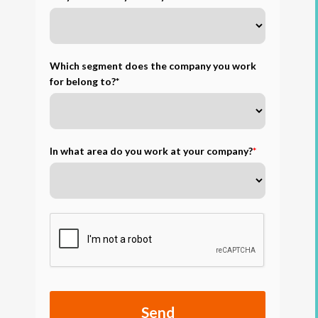
Which segment does the company you work
for belong to?*
In what area do you work at your company?
*
Send