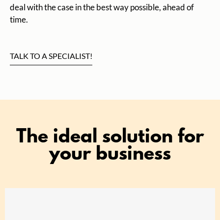
deal with the case in the best way possible, ahead of
time.
TALK TO A SPECIALIST!
The ideal solution for
your business