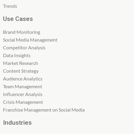
Trends
Use Cases
Brand Monitoring
Social Media Management
Competitor Analysis
Data Insights
Market Research
Content Strategy
Audience Analytics
Team Management
Influencer Analysis
Crisis Management
Franchise Management on Social Media
Industries