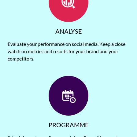
ANALYSE
Evaluate your performance on social media. Keep a close
watch on metrics and results for your brand and your
competitors.
PROGRAMME