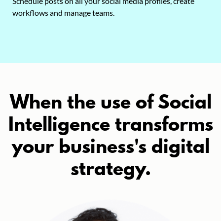
Schedule posts on all your social media profiles, create
workflows and manage teams.
When the use of Social
Intelligence transforms
your business's digital
strategy.