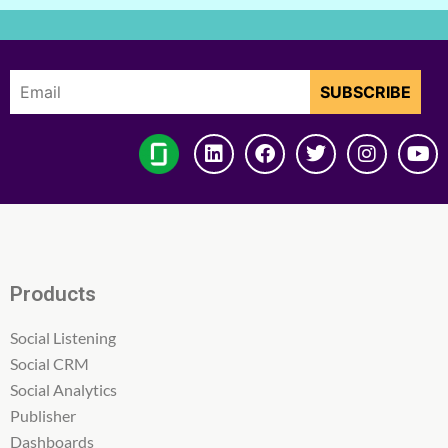
Products
Social Listening
Social CRM
Social Analytics
Publisher
Dashboards