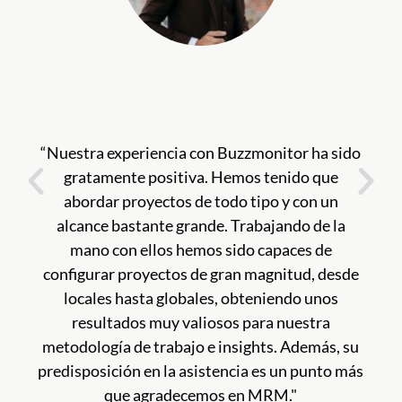
“Nuestra experiencia con Buzzmonitor ha sido
gratamente positiva. Hemos tenido que
abordar proyectos de todo tipo y con un
alcance bastante grande. Trabajando de la
mano con ellos hemos sido capaces de
configurar proyectos de gran magnitud, desde
locales hasta globales, obteniendo unos
resultados muy valiosos para nuestra
metodología de trabajo e insights. Además, su
predisposición en la asistencia es un punto más
que agradecemos en MRM."