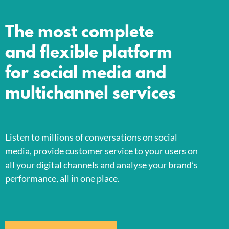
The most complete
and flexible platform
for social media and
multichannel services
Listen to millions of conversations on social
media, provide customer service to your users on
all your digital channels and analyse your brand’s
performance, all in one place.