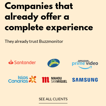
Companies that
already offer a
complete experience
They already trust Buzzmonitor
SEE ALL CLIENTS