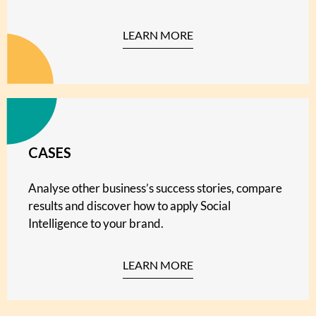
LEARN MORE
CASES
Analyse other business’s success stories, compare
results and discover how to apply Social
Intelligence to your brand.
LEARN MORE