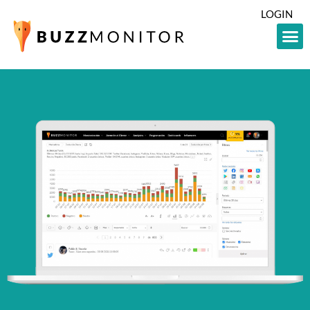
LOGIN