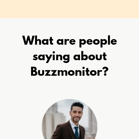
What are people
saying about
Buzzmonitor?