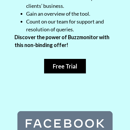
clients’ business.
Gain an overview of the tool.
Count on our team for support and
resolution of queries.
Discover the power of Buzzmonitor with
this non-binding offer!
Free Trial