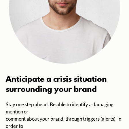
Anticipate a crisis situation
surrounding your brand
Stay one step ahead. Be able to identify a damaging
mention or
comment about your brand, through triggers (alerts), in
order to