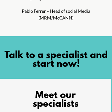
Pablo Ferrer – Head of social Media
(MRM/McCANN)
Talk to a specialist and
start now!
Meet our
specialists