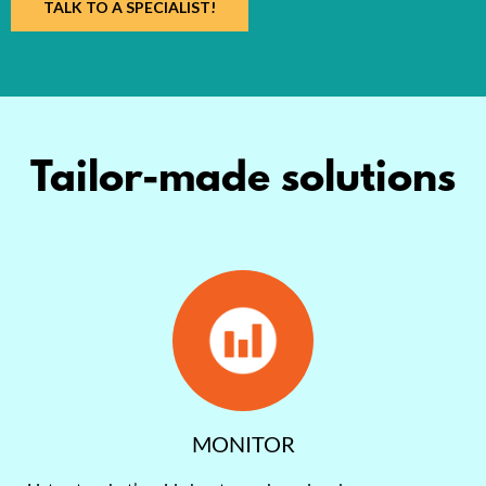
TALK TO A SPECIALIST!
Tailor-made solutions
MONITOR