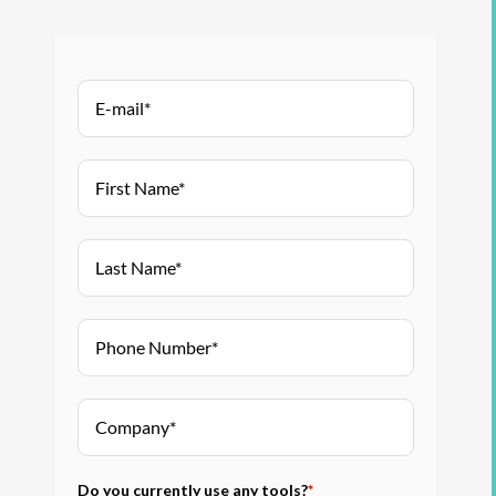
Do you currently use any tools?
*