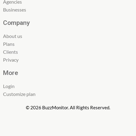
Agencies
Businesses
Company
About us
Plans
Clients
Privacy
More
Login
Customize plan
© 2026 BuzzMonitor. All Rights Reserved.