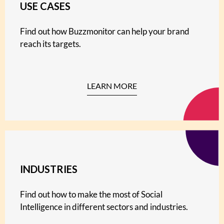
USE CASES
Find out how Buzzmonitor can help your brand
reach its targets.
LEARN MORE
INDUSTRIES
Find out how to make the most of Social
Intelligence in different sectors and industries.