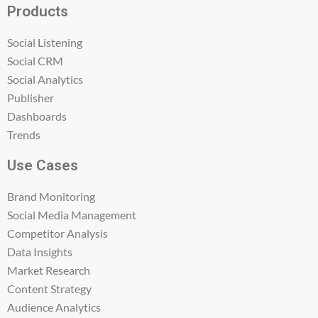
Products
Social Listening
Social CRM
Social Analytics
Publisher
Dashboards
Trends
Use Cases
Brand Monitoring
Social Media Management
Competitor Analysis
Data Insights
Market Research
Content Strategy
Audience Analytics