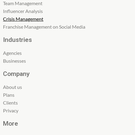
Team Management
Influencer Analysis
Crisis Management
Franchise Management on Social Media
Industries
Agencies
Businesses
Company
About us
Plans
Clients
Privacy
More