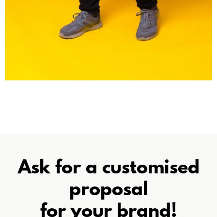
Ask for a customised
proposal
for your brand!