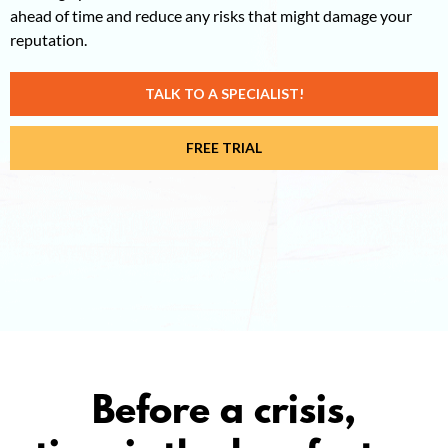
ahead of time and reduce any risks that might damage your
reputation.
TALK TO A SPECIALIST!
FREE TRIAL
Before a crisis,