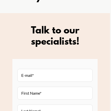
Talk to our
specialists!