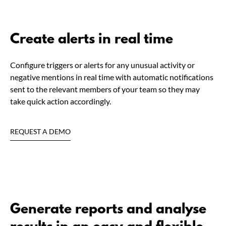
Create alerts in real time
Configure triggers or alerts for any unusual activity or
negative mentions in real time with automatic notifications
sent to the relevant members of your team so they may
take quick action accordingly.
REQUEST A DEMO
Generate reports and analyse