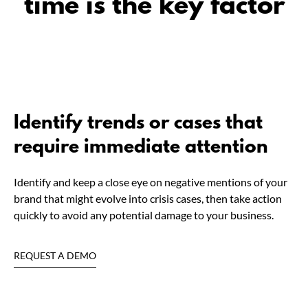
time is the key factor
Identify trends or cases that
require immediate attention
Identify and keep a close eye on negative mentions of your
brand that might evolve into crisis cases, then take action
quickly to avoid any potential damage to your business.
REQUEST A DEMO