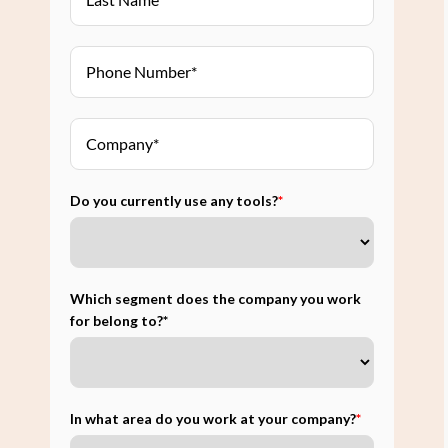
Do you currently use any tools?
*
Which segment does the company you work
for belong to?*
In what area do you work at your company?
*