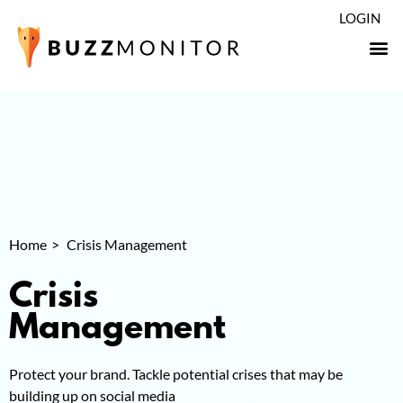
LOGIN
Home
Crisis Management
Crisis
Management
Protect your brand. Tackle potential crises that may be
building up on social media