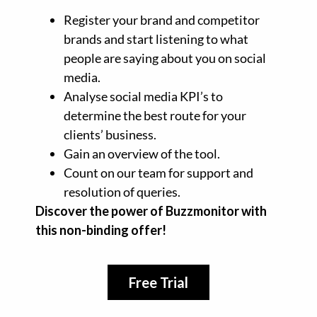
Register your brand and competitor
brands and start listening to what
people are saying about you on social
media.
Analyse social media KPI’s to
determine the best route for your
clients’ business.
Gain an overview of the tool.
Count on our team for support and
resolution of queries.
Discover the power of Buzzmonitor with
this non-binding offer!
Free Trial