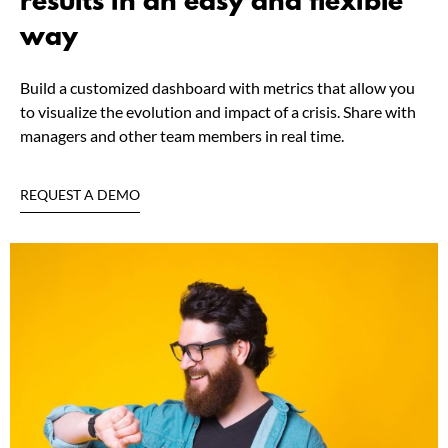
results in an easy and flexible
way
Build a customized dashboard with metrics that allow you
to visualize the evolution and impact of a crisis. Share with
managers and other team members in real time.
REQUEST A DEMO