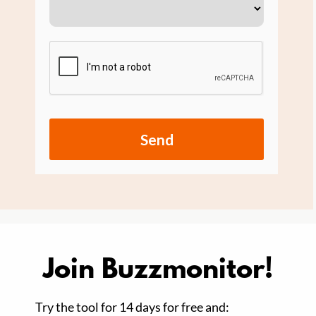
Send
Join Buzzmonitor!
Try the tool for 14 days for free and: