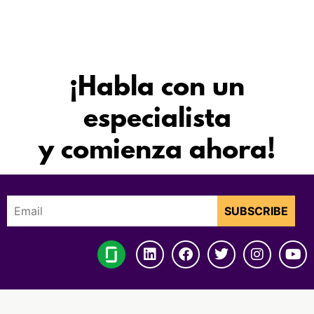
¡Habla con un
especialista
y comienza ahora!