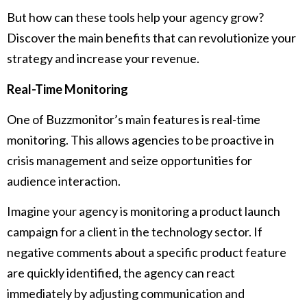
But how can these tools help your agency grow?
Discover the main benefits that can revolutionize your
strategy and increase your revenue.
Real-Time Monitoring
One of Buzzmonitor’s main features is real-time
monitoring. This allows agencies to be proactive in
crisis management and seize opportunities for
audience interaction.
Imagine your agency is monitoring a product launch
campaign for a client in the technology sector. If
negative comments about a specific product feature
are quickly identified, the agency can react
immediately by adjusting communication and