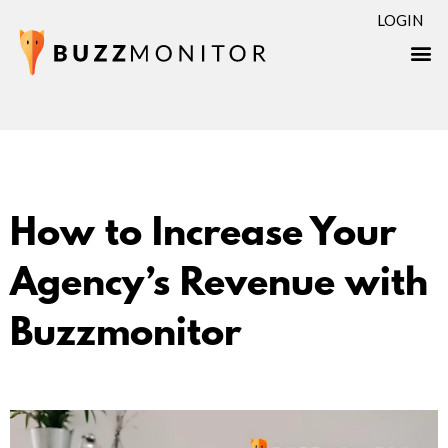
LOGIN
How to Increase Your
Agency’s Revenue with
Buzzmonitor