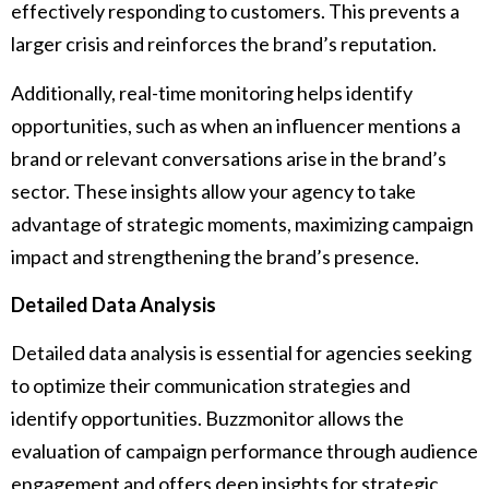
effectively responding to customers. This prevents a
larger crisis and reinforces the brand’s reputation.
Additionally, real-time monitoring helps identify
opportunities, such as when an influencer mentions a
brand or relevant conversations arise in the brand’s
sector. These insights allow your agency to take
advantage of strategic moments, maximizing campaign
impact and strengthening the brand’s presence.
Detailed Data Analysis
Detailed data analysis is essential for agencies seeking
to optimize their communication strategies and
identify opportunities. Buzzmonitor allows the
evaluation of campaign performance through audience
engagement and offers deep insights for strategic