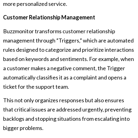
more personalized service.
Customer Relationship Management
Buzzmonitor transforms customer relationship
management through “Triggers,” which are automated
rules designed to categorize and prioritize interactions
based on keywords and sentiments. For example, when
a customer makes a negative comment, the Trigger
automatically classifies it as a complaint and opens a
ticket for the support team.
This not only organizes responses but also ensures
that critical issues are addressed urgently, preventing
backlogs and stopping situations from escalating into
bigger problems.