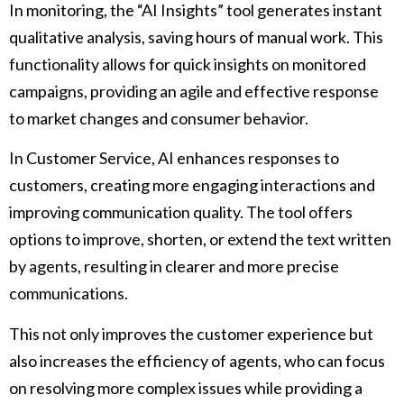
In monitoring, the “AI Insights” tool generates instant
qualitative analysis, saving hours of manual work. This
functionality allows for quick insights on monitored
campaigns, providing an agile and effective response
to market changes and consumer behavior.
In Customer Service, AI enhances responses to
customers, creating more engaging interactions and
improving communication quality. The tool offers
options to improve, shorten, or extend the text written
by agents, resulting in clearer and more precise
communications.
This not only improves the customer experience but
also increases the efficiency of agents, who can focus
on resolving more complex issues while providing a