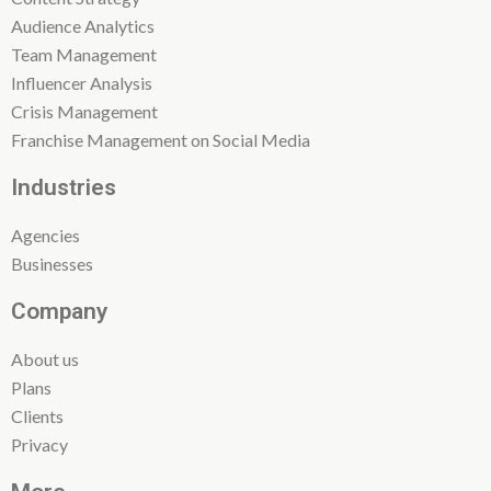
Audience Analytics
Team Management
Influencer Analysis
Crisis Management
Franchise Management on Social Media
Industries
Agencies
Businesses
Company
About us
Plans
Clients
Privacy