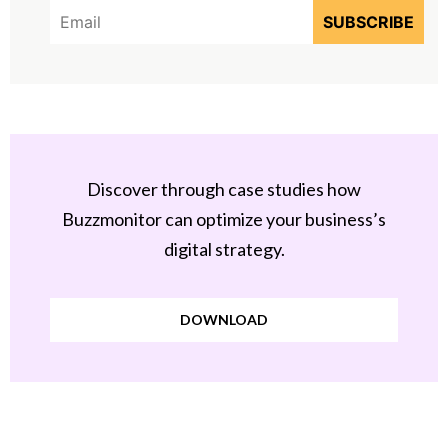
Discover through case studies how
Buzzmonitor can optimize your business’s
digital strategy.
DOWNLOAD