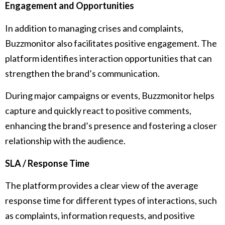
Engagement and Opportunities
In addition to managing crises and complaints,
Buzzmonitor also facilitates positive engagement. The
platform identifies interaction opportunities that can
strengthen the brand’s communication.
During major campaigns or events, Buzzmonitor helps
capture and quickly react to positive comments,
enhancing the brand’s presence and fostering a closer
relationship with the audience.
SLA / Response Time
The platform provides a clear view of the average
response time for different types of interactions, such
as complaints, information requests, and positive