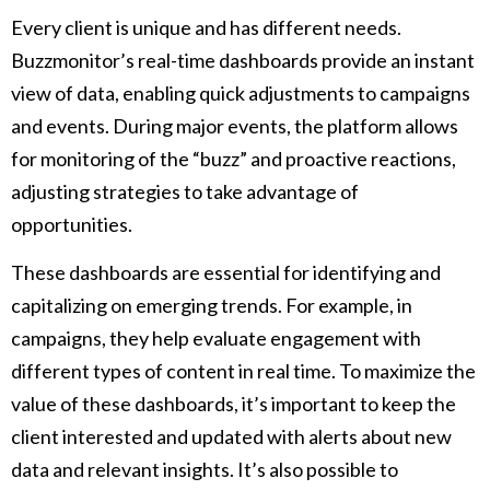
Every client is unique and has different needs.
Buzzmonitor’s real-time dashboards provide an instant
view of data, enabling quick adjustments to campaigns
and events. During major events, the platform allows
for monitoring of the “buzz” and proactive reactions,
adjusting strategies to take advantage of
opportunities.
These dashboards are essential for identifying and
capitalizing on emerging trends. For example, in
campaigns, they help evaluate engagement with
different types of content in real time. To maximize the
value of these dashboards, it’s important to keep the
client interested and updated with alerts about new
data and relevant insights. It’s also possible to