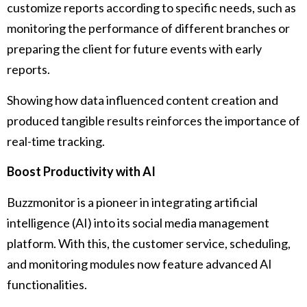
customize reports according to specific needs, such as
monitoring the performance of different branches or
preparing the client for future events with early
reports.
Showing how data influenced content creation and
produced tangible results reinforces the importance of
real-time tracking.
Boost Productivity with AI
Buzzmonitor is a pioneer in integrating artificial
intelligence (AI) into its social media management
platform. With this, the customer service, scheduling,
and monitoring modules now feature advanced AI
functionalities.