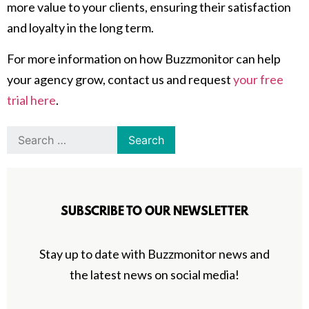
more value to your clients, ensuring their satisfaction
and loyalty in the long term.
For more information on how Buzzmonitor can help
your agency grow, contact us and request
your free
trial here
.
SUBSCRIBE TO OUR NEWSLETTER
Stay up to date with Buzzmonitor news and
the latest news on social media!