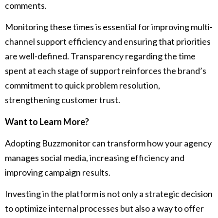
comments.
Monitoring these times is essential for improving multi-
channel support efficiency and ensuring that priorities
are well-defined. Transparency regarding the time
spent at each stage of support reinforces the brand’s
commitment to quick problem resolution,
strengthening customer trust.
Want to Learn More?
Adopting Buzzmonitor can transform how your agency
manages social media, increasing efficiency and
improving campaign results.
Investing in the platform is not only a strategic decision
to optimize internal processes but also a way to offer