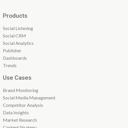
Products
Social Listening
Social CRM
Social Analytics
Publisher
Dashboards
Trends
Use Cases
Brand Monitoring
Social Media Management
Competitor Analysis
Data Insights
Market Research
Content Strategy