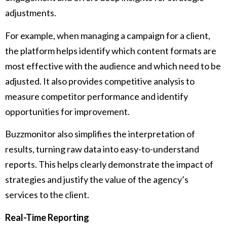
adjustments.
For example, when managing a campaign for a client,
the platform helps identify which content formats are
most effective with the audience and which need to be
adjusted. It also provides competitive analysis to
measure competitor performance and identify
opportunities for improvement.
Buzzmonitor also simplifies the interpretation of
results, turning raw data into easy-to-understand
reports. This helps clearly demonstrate the impact of
strategies and justify the value of the agency’s
services to the client.
Real-Time Reporting