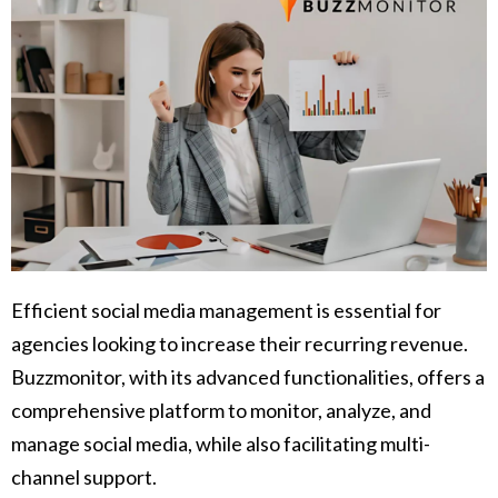
Efficient social media management is essential for
agencies looking to increase their recurring revenue.
Buzzmonitor, with its advanced functionalities, offers a
comprehensive platform to monitor, analyze, and
manage social media, while also facilitating multi-
channel support.